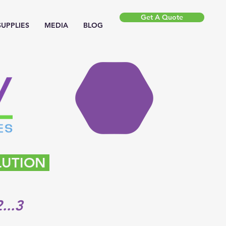
Get A Quote
SUPPLIES
MEDIA
BLOG
LUTION
...3