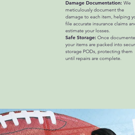
Damage Documentation:
We
meticulously document the
damage to each item, helping y
file accurate insurance claims an
estimate your losses.
Safe Storage:
Once documente
your items are packed into secu
storage PODs, protecting them
until repairs are complete.