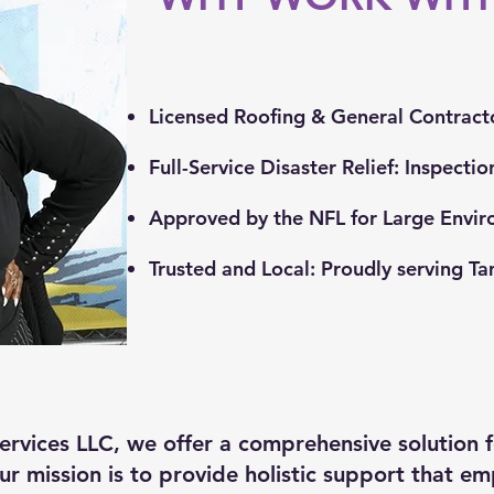
Licensed Roofing & General Contract
Full-Service Disaster Relief: Inspecti
Approved by the NFL for Large Envir
Trusted and Local: Proudly serving T
rvices LLC, we offer a comprehensive solution f
ur mission is to provide holistic support that e