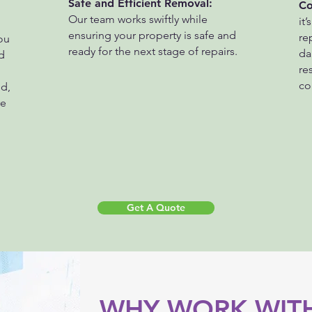
Safe and Efficient Removal:
Co
Our team works swiftly while
it’
ensuring your property is safe and
re
ou
ready for the next stage of repairs.
da
d
re
co
d,
re
Get A Quote
WHY WORK WITH