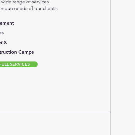
a wide range of services
unique needs of our clients:
gement
es
onX
truction Camps
ULL SERVICES