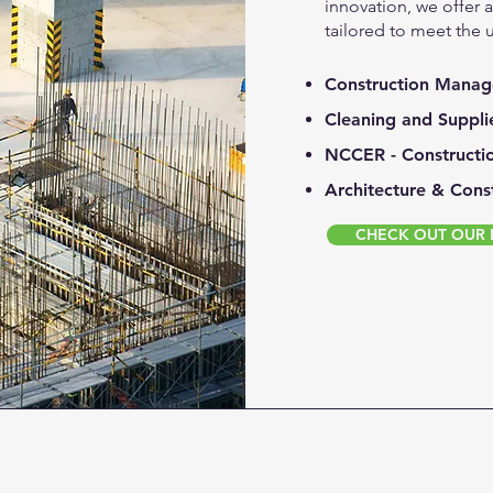
innovation, we offer 
tailored to meet the 
Construction Mana
Cleaning and Suppli
NCCER - Constructi
Architecture & Cons
CHECK OUT OUR F