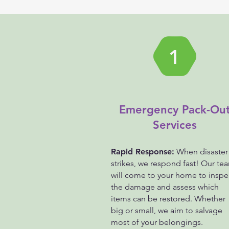
1
Emergency Pack-Ou
Services
Rapid Response:
When disaster
strikes, we respond fast! Our te
will come to your home to inspe
the damage and assess which
items can be restored. Whether
big or small, we aim to salvage
most of your belongings.