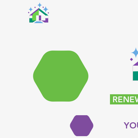
RENEW
YO