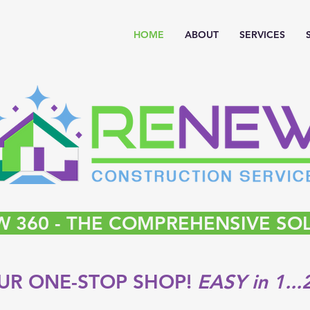
HOME
ABOUT
SERVICES
 360 - THE COMPREHENSIVE SO
UR ONE-STOP SHOP!
EASY in 1...2