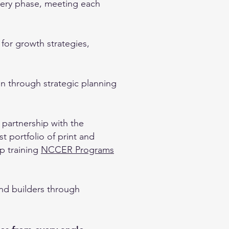
very phase, meeting each
for growth strategies,
on through strategic planning
 partnership with the
 portfolio of print and
ip training
NCCER Programs
and builders through