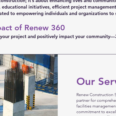
construction; it’s about enhancing lives and communit
 educational initiatives, efficient project management
ated to empowering individuals and organizations to 
pact of Renew 360
te your project and positively impact your community
Our Ser
Renew Construction S
partner for comprehe
facilities management
commitment to excell