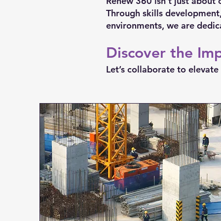
Renew 360 isn’t just about 
Through skills development,
environments, we are dedic
Discover the Im
Let’s collaborate to eleva