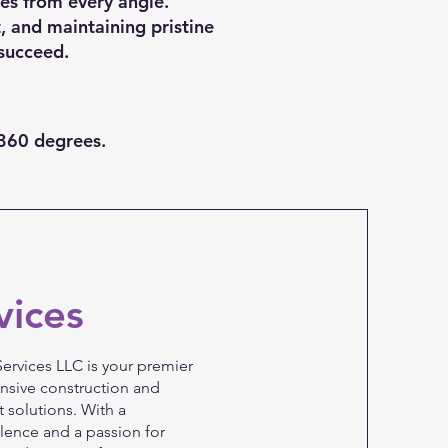
ies from every angle.
, and maintaining pristine
succeed.
—360 degrees.
vices
ervices LLC is your premier
nsive construction and
 solutions. With a
ence and a passion for