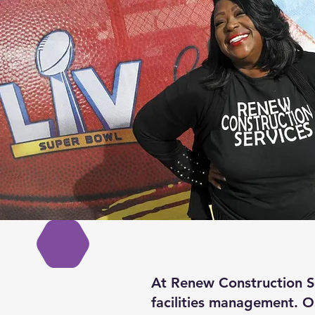
At Renew Construction Se
facilities management. O