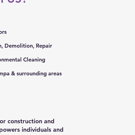
ors
on, Demolition, Repair
onmental Cleaning
ampa & surrounding areas
or construction and
mpowers individuals and