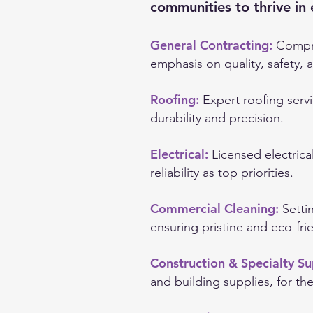
communities to thrive in 
General Contracting:
Compre
emphasis on quality, safety, a
Roofing:
Expert roofing servi
durability and precision.
Electrical:
Licensed electrica
reliability as top priorities.
Commercial Cleaning:
Setti
ensuring pristine and eco-fri
Construction & Specialty Su
and building supplies, for th