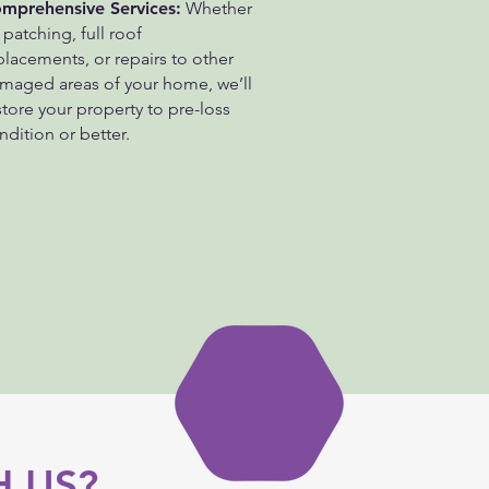
mprehensive Services:
Whether
s patching, full roof
placements, or repairs to other
maged areas of your home, we’ll
store your property to pre-loss
ndition or better.
 US?