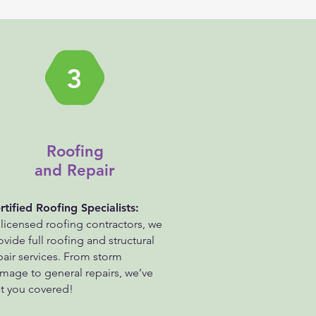
3
Roofing
and Repair
rtified Roofing Specialists:
 licensed roofing contractors, we
ovide full roofing and structural
pair services. From storm
mage to general repairs, we’ve
t you covered!