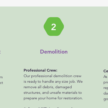
2
t
Demolition
Professional Crew:
Ce
Our professional demolition crew
As
am
is ready to handle any size job. We
pr
ct
remove all debris, damaged
re
structures, and unsafe materials to
da
prepare your home for restoration.
go