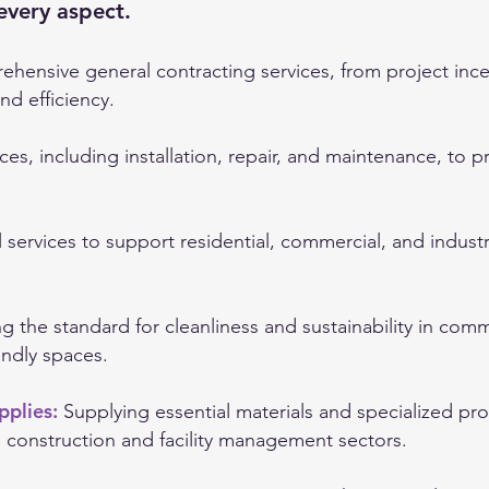
every aspect.
hensive general contracting services, from project ince
nd efficiency.
ces, including installation, repair, and maintenance, to 
l services to support residential, commercial, and indust
ng the standard for cleanliness and sustainability in com
endly spaces.
pplies:
Supplying essential materials and specialized pr
e construction and facility management sectors.