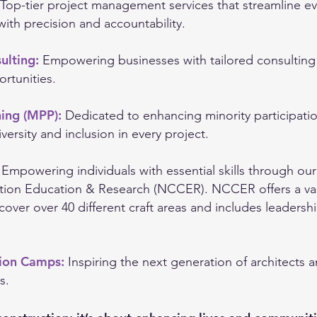
Top-tier project management services that streamline e
with precision and accountability.
ulting:
Empowering businesses with tailored consulting 
rtunities.
ning (MPP):
Dedicated to enhancing minority participati
versity and inclusion in every project.
:
Empowering individuals with essential skills through our
tion Education & Research (NCCER). NCCER offers a vast
 cover over 40 different craft areas and includes leadersh
tion Camps:
Inspiring the next generation of architects 
s.