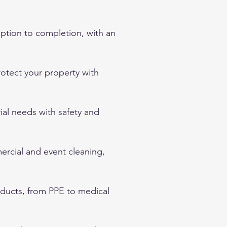
ption to completion, with an
protect your property with
rial needs with safety and
mercial and event cleaning,
oducts, from PPE to medical