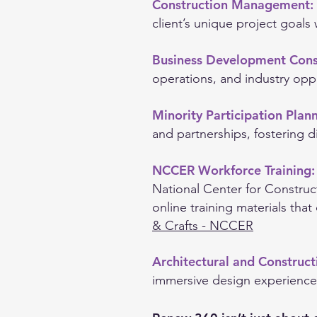
Construction Management:
client’s unique project goals 
Business Development Cons
operations, and industry oppo
Minority Participation Plan
and partnerships, fostering di
NCCER Workforce Training
National Center for Construc
online training materials that
& Crafts - NCCER
Architectural and Construc
immersive design experience